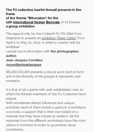
The FU collective (useful thread) presents in the
frame
of the theme "Bifurcation" for the
12th
International
Design
Biennale
of St Etienne
a group exhibition
The opportunity for the Collectif FU (Fil Utile) from
Stéphane to present an
exhibition “Relier-Délier”
from
April 6 to May 22, 2022, in which a creation will be
exhibited
carried out in bifurcation with
the photographer,
author,
Jean-Jacques Cornillon
@cornillonjeanjacques
RELIER-DELIER presents a choral work both in form
and in the diversity of the people it represents and
connects.
It is first of all a game with well-established rules, to
which the thirteen members of the FU Collective have
played.
With sometimes distant influences and unique
practices, each of them invests a gesture, a technique,
a process, a support that is their own based on a
material that they have chosen at random. All the
materials from the different workshops have the color
yellow in common in order to guarantee visual
consistency....