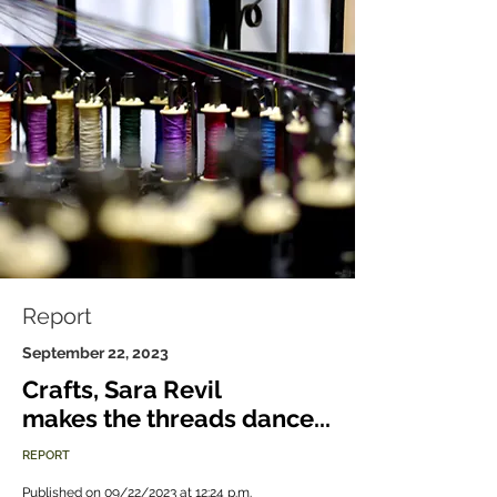
Report
September 22, 2023
Crafts, Sara Revil
makes the threads dance...
REPORT
Published on 09/22/2023 at 12:24 p.m.