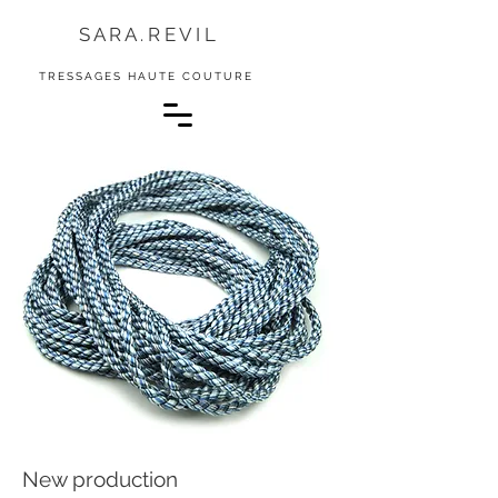
S A R A . R E V I L
TRESSAGES HAUTE COUTURE
New production