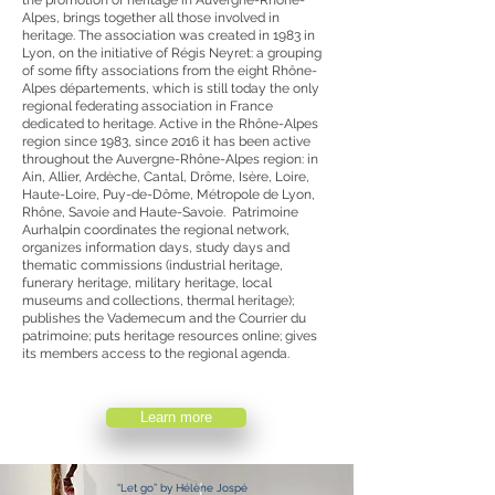
the promotion of heritage in Auvergne-Rhône-
Alpes, brings together all those involved in
heritage. The association was created in 1983 in
Lyon, on the initiative of Régis Neyret: a grouping
of some fifty associations from the eight Rhône-
Alpes départements, which is still today the only
regional federating association in France
dedicated to heritage. Active in the Rhône-Alpes
region since 1983, since 2016 it has been active
throughout the Auvergne-Rhône-Alpes region: in
Ain, Allier, Ardèche, Cantal, Drôme, Isère, Loire,
Haute-Loire, Puy-de-Dôme, Métropole de Lyon,
Rhône, Savoie and Haute-Savoie. Patrimoine
Aurhalpin coordinates the regional network,
organizes information days, study days and
thematic commissions (industrial heritage,
funerary heritage, military heritage, local
museums and collections, thermal heritage);
publishes the Vademecum and the Courrier du
patrimoine; puts heritage resources online; gives
its members access to the regional agenda.
Learn more
“Let go” by Hélène Jospé