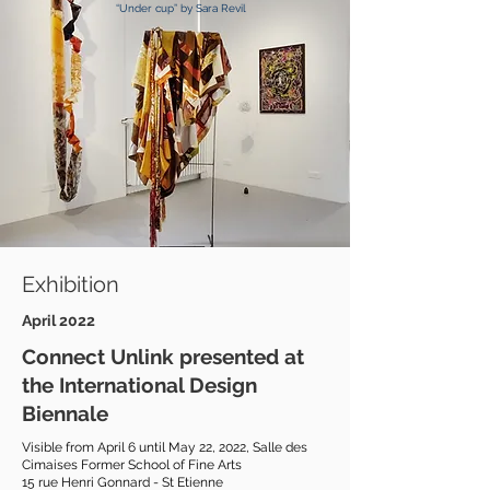
“Under cup” by Sara Revil
Exhibition
April 2022
Connect Unlink presented at
the International Design
Biennale
Visible from April 6 until May 22, 2022, Salle des
Cimaises Former School of Fine Arts
15 rue Henri Gonnard -
St Etienne