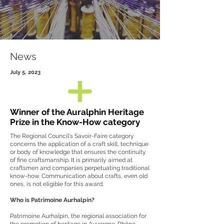
News
July 5, 2023
Winner of the Auralphin Heritage
Prize in the Know-How category
The Regional Council's Savoir-Faire category
concerns the application of a craft skill, technique
or body of knowledge that ensures the continuity
of fine craftsmanship. It is primarily aimed at
craftsmen and companies perpetuating traditional
know-how. Communication about crafts, even old
ones, is not eligible for this award.
Who is Patrimoine Aurhalpin?
Patrimoine Aurhalpin, the regional association for