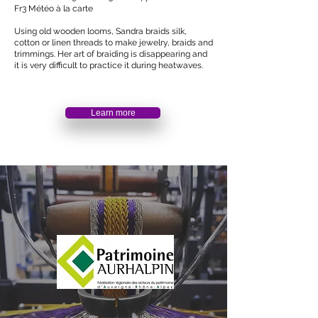
Fr3 Météo à la carte
Using old wooden looms, Sandra braids silk,
cotton or linen threads to make jewelry, braids and
trimmings. Her art of braiding is disappearing and
it is very difficult to practice it during heatwaves.
Learn more