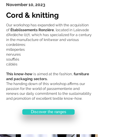
November 10, 2023
Cord & knitting
Our workshop has expanded with the acquisition
of
Établissements Ronzière
, located in Lalevade
d'Ardèche (07), which has specialized for a century
in the manufacture of knitwear and various
cordelières:
milleperles
nervures
soufflés
câblés
This know-how
is aimed at the fashion,
furniture
and packaging sectors.
The handing down of this workshop affirms our
passion for the world of passementerie and
renews our daily commitment to the sustainability
and promotion of excellent textile know-how.
Discover the ranges