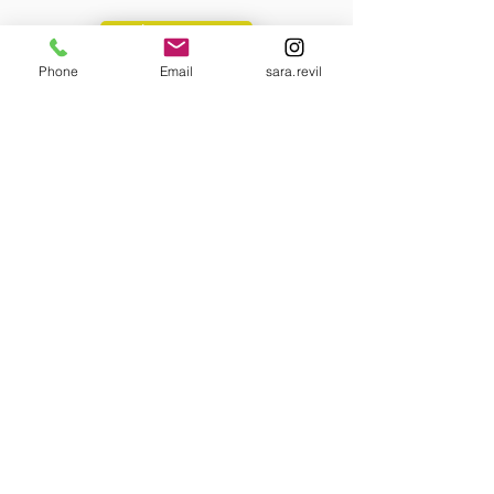
Learn more
Phone
Email
sara.revil
Collaboration