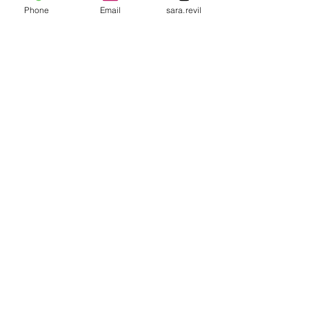
Phone
Email
sara.revil