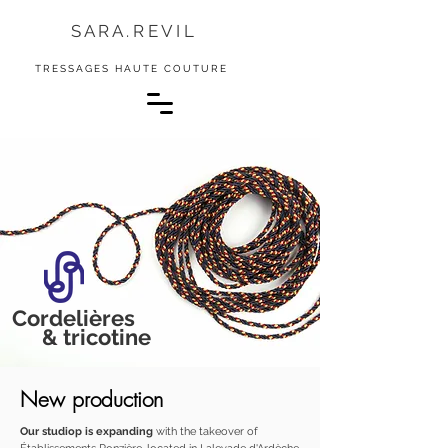
S A R A . R E V I L
TRESSAGES HAUTE COUTURE
Cordelières
& tricotine
New production
Our studiop is expanding
with the takeover of