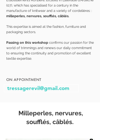
Établissements Ronzière, located in Lalevade d'Ardèche
(07), which has specialised for a century in the
manufacture of knitwear and a variety of cordelières: :
milleperles, nervures, soufflés, câblés.
This expertise is aimed at the fashion, furniture and
packaging sectors.
Passing on this workshop
confirms our passion for the
world of trimmings and renews our daily commitment
to ensuring the continuity and promotion of excellent
textile expertise.
ON APPOINTMENT
tressagerevil@gmail.com
Milleperles, nervures,
soufflés, câblés.