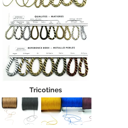
Tricotines